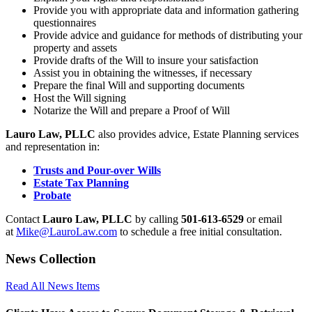
Provide you with appropriate data and information gathering
questionnaires
Provide advice and guidance for methods of distributing your
property and assets
Provide drafts of the Will to insure your satisfaction
Assist you in obtaining the witnesses, if necessary
Prepare the final Will and supporting documents
Host the Will signing
Notarize the Will and prepare a Proof of Will
Lauro Law, PLLC
also provides advice, Estate Planning services
and representation in:
Trusts and Pour-over Wills
Estate Tax Planning
Probate
Contact
Lauro Law, PLLC
by calling
501-613-6529
or email
at
Mike@LauroLaw.com
to schedule a free initial consultation.
News Collection
Read All News Items