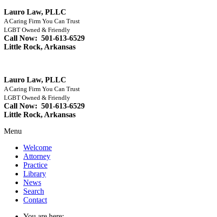
Lauro Law, PLLC
A Caring Firm You Can Trust
LGBT Owned & Friendly
Call Now: 501-613-6529
Little Rock, Arkansas
Lauro Law, PLLC
A Caring Firm You Can Trust
LGBT Owned & Friendly
Call Now: 501-613-6529
Little Rock, Arkansas
Menu
Welcome
Attorney
Practice
Library
News
Search
Contact
You are here: