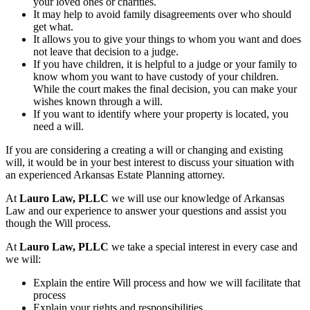
your loved ones or charities.
It may help to avoid family disagreements over who should
get what.
It allows you to give your things to whom you want and does
not leave that decision to a judge.
If you have children, it is helpful to a judge or your family to
know whom you want to have custody of your children.
While the court makes the final decision, you can make your
wishes known through a will.
If you want to identify where your property is located, you
need a will.
If you are considering a creating a will or changing and existing
will, it would be in your best interest to discuss your situation with
an experienced Arkansas Estate Planning attorney.
At
Lauro Law, PLLC
we will use our knowledge of Arkansas
Law and our experience to answer your questions and assist you
though the Will process.
At
Lauro Law, PLLC
we take a special interest in every case and
we will:
Explain the entire Will process and how we will facilitate that
process
Explain your rights and responsibilities