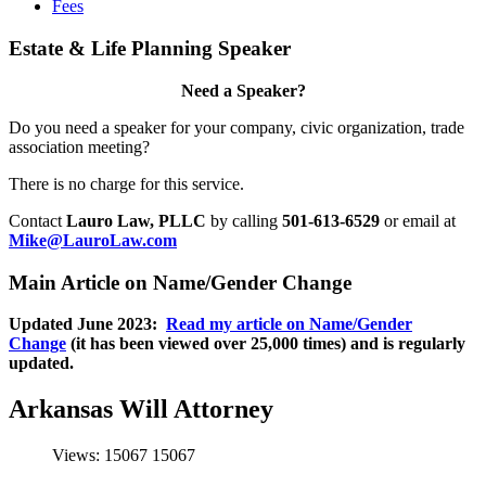
Fees
Estate & Life Planning Speaker
Need a Speaker?
Do you need a speaker for your company, civic organization, trade
association meeting?
There is no charge for this service.
Contact
Lauro Law, PLLC
by calling
501-613-6529
or email at
Mike@LauroLaw.com
Main Article on Name/Gender Change
Updated June 2023:
Read my article on Name/Gender
Change
(it has been viewed over 25,000 times) and is regularly
updated.
Arkansas Will Attorney
Views: 15067
15067