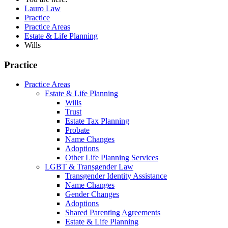
Lauro Law
Practice
Practice Areas
Estate & Life Planning
Wills
Practice
Practice Areas
Estate & Life Planning
Wills
Trust
Estate Tax Planning
Probate
Name Changes
Adoptions
Other Life Planning Services
LGBT & Transgender Law
Transgender Identity Assistance
Name Changes
Gender Changes
Adoptions
Shared Parenting Agreements
Estate & Life Planning