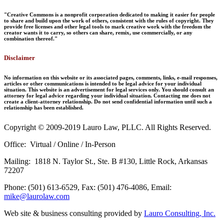
"Creative Commons is a nonprofit corporation dedicated to making it easier for people
to share and build upon the work of others, consistent with the rules of copyright. They
provide free licenses and other legal tools to mark creative work with the freedom the
creator wants it to carry, so others can share, remix, use commercially, or any
combination thereof."
Disclaimer
No information on this website or its associated pages, comments, links, e-mail responses,
articles or other communications is intended to be legal advice for your individual
situation. This website is an advertisement for legal services only. You should consult an
attorney for legal advice regarding your individual situation. Contacting me does not
create a client-attorney relationship. Do not send confidential information until such a
relationship has been established.
Copyright © 2009-2019 Lauro Law, PLLC. All Rights Reserved.
Office: Virtual / Online / In-Person
Mailing: 1818 N. Taylor St., Ste. B #130, Little Rock, Arkansas
72207
Phone: (501) 613-6529, Fax: (501) 476-4086, Email:
mike@laurolaw.com
Web site & business consulting provided by
Lauro Consulting, Inc.