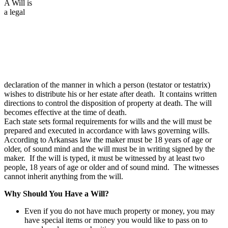
A Will is
a legal
declaration of the manner in which a person (testator or testatrix)
wishes to distribute his or her estate after death. It contains written
directions to control the disposition of property at death. The will
becomes effective at the time of death.
Each state sets formal requirements for wills and the will must be
prepared and executed in accordance with laws governing wills.
According to Arkansas law the maker must be 18 years of age or
older, of sound mind and the will must be in writing signed by the
maker. If the will is typed, it must be witnessed by at least two
people, 18 years of age or older and of sound mind. The witnesses
cannot inherit anything from the will.
Why Should You Have a Will?
Even if you do not have much property or money, you may
have special items or money you would like to pass on to