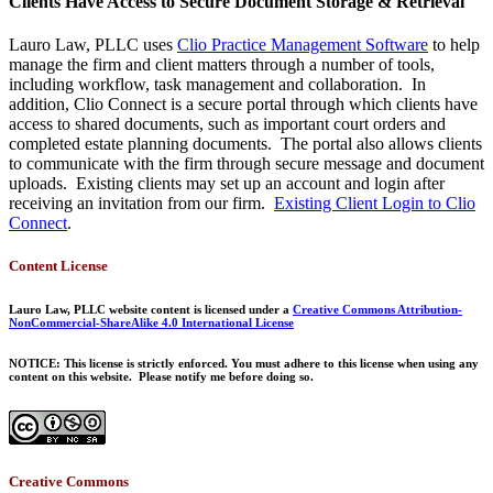
Clients Have Access to Secure Document Storage & Retrieval
Lauro Law, PLLC uses
Clio Practice Management Software
to help
manage the firm and client matters through a number of tools,
including workflow, task management and collaboration. In
addition, Clio Connect is a secure portal through which clients have
access to shared documents, such as important court orders and
completed estate planning documents. The portal also allows clients
to communicate with the firm through secure message and document
uploads. Existing clients may set up an account and login after
receiving an invitation from our firm.
Existing Client Login to Clio
Connect
.
Content License
Lauro Law, PLLC website content is licensed under a
Creative Commons Attribution-
NonCommercial-ShareAlike 4.0 International License
NOTICE: This license is strictly enforced. You must adhere to this license when using any
content on this website. Please notify me before doing so.
Creative Commons