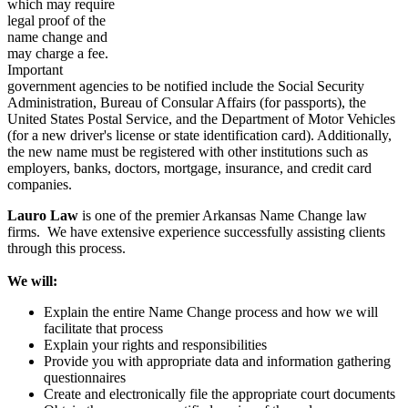
which may require
legal proof of the
name change and
may charge a fee.
Important
government agencies to be notified include the Social Security
Administration, Bureau of Consular Affairs (for passports), the
United States Postal Service, and the Department of Motor Vehicles
(for a new driver's license or state identification card). Additionally,
the new name must be registered with other institutions such as
employers, banks, doctors, mortgage, insurance, and credit card
companies.
Lauro Law
is one of the premier Arkansas Name Change law
firms. We have extensive experience successfully assisting clients
through this process.
We will:
Explain the entire Name Change process and how we will
facilitate that process
Explain your rights and responsibilities
Provide you with appropriate data and information gathering
questionnaires
Create and electronically file the appropriate court documents