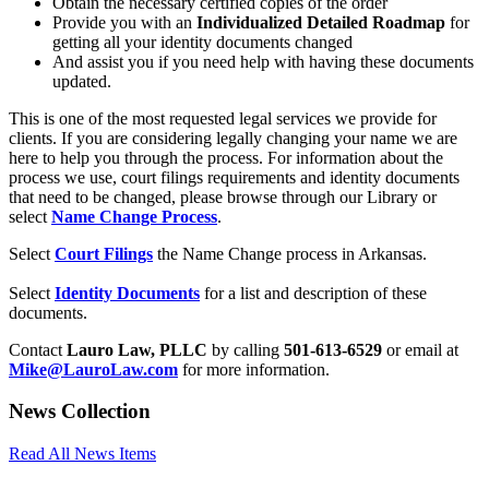
Obtain the necessary certified copies of the order
Provide you with an
Individualized Detailed Roadmap
for
getting all your identity documents changed
And assist you if you need help with having these documents
updated.
This is one of the most requested legal services we provide for
clients. If you are considering legally changing your name we are
here to help you through the process. For information about the
process we use, court filings requirements and identity documents
that need to be changed, please browse through our Library or
select
Name Change Process
.
Select
Court Filings
the Name Change process in Arkansas.
Select
Identity Documents
for a list and description of these
documents.
Contact
Lauro Law, PLLC
by calling
501-613-6529
or email at
Mike@LauroLaw.com
for more information.
News Collection
Read All News Items