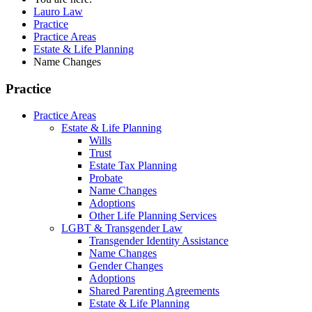
Lauro Law
Practice
Practice Areas
Estate & Life Planning
Name Changes
Practice
Practice Areas
Estate & Life Planning
Wills
Trust
Estate Tax Planning
Probate
Name Changes
Adoptions
Other Life Planning Services
LGBT & Transgender Law
Transgender Identity Assistance
Name Changes
Gender Changes
Adoptions
Shared Parenting Agreements
Estate & Life Planning