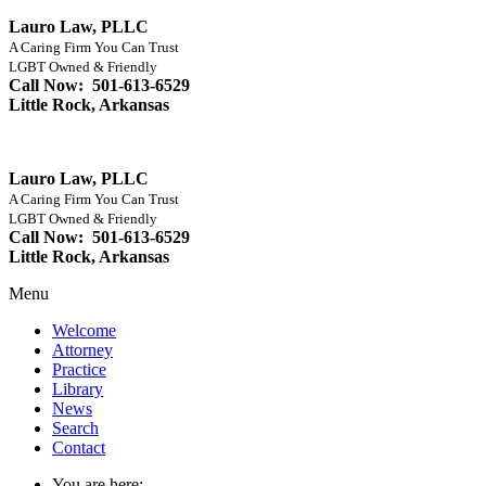
Lauro Law, PLLC
A Caring Firm You Can Trust
LGBT Owned & Friendly
Call Now: 501-613-6529
Little Rock, Arkansas
Lauro Law, PLLC
A Caring Firm You Can Trust
LGBT Owned & Friendly
Call Now: 501-613-6529
Little Rock, Arkansas
Menu
Welcome
Attorney
Practice
Library
News
Search
Contact
You are here: