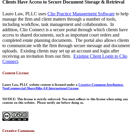
Clients Have Access to Secure Document Storage & Retrieval
Lauro Law, PLLC uses
Clio Practice Management Software
to help
manage the firm and client matters through a number of tools,
including workflow, task management and collaboration. In
addition, Clio Connect is a secure portal through which clients have
access to shared documents, such as important court orders and
completed estate planning documents. The portal also allows clients
to communicate with the firm through secure message and document
uploads. Existing clients may set up an account and login after
receiving an invitation from our firm.
Existing Client Login to Clio
Connect
.
Content License
Lauro Law, PLLC website content is licensed under a
Creative Commons Attribution-
NonCommercial-ShareAlike 4.0 International License
NOTICE: This license is strictly enforced. You must adhere to this license when using any
content on this website. Please notify me before doing so.
Creative Commons