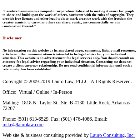
"Creative Commons is a nonprofit corporation dedicated to making it easier for people
to share and build upon the work of others, consistent with the rules of copyright. They
provide free licenses and other legal tools to mark creative work with the freedom the
creator wants it to carry, so others can share, remix, use commercially, or any
combination thereof."
Disclaimer
No information on this website or its associated pages, comments, links, e-mail responses,
articles or other communications is intended to be legal advice for your individual
situation. This website is an advertisement for legal services only. You should consult an
attorney for legal advice regarding your individual situation. Contacting me does not
create a client-attorney relationship. Do not send confidential information until such a
relationship has been established.
Copyright © 2009-2019 Lauro Law, PLLC. All Rights Reserved.
Office: Virtual / Online / In-Person
Mailing: 1818 N. Taylor St., Ste. B #130, Little Rock, Arkansas
72207
Phone: (501) 613-6529, Fax: (501) 476-4086, Email:
mike@laurolaw.com
Web site & business consulting provided by
Lauro Consulting, Inc.