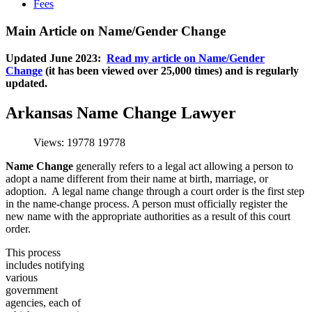
Fees
Main Article on Name/Gender Change
Updated June 2023:
Read my article on Name/Gender
Change
(it has been viewed over 25,000 times) and is regularly
updated.
Arkansas Name Change Lawyer
Views: 19778
19778
Name Change
generally refers to a legal act allowing a person to
adopt a name different from their name at birth, marriage, or
adoption. A legal name change through a court order is the first step
in the name-change process. A person must officially register the
new name with the appropriate authorities as a result of this court
order.
This process
includes notifying
various
government
agencies, each of