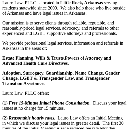
Lauro Law, PLLC is located in
Little Rock, Arkansas
serving
residents statewide since 2009. We also help those who live outside
of Arkansas and have legal issues in Arkansas.
Our mission is to serve clients through reliable, reputable, and
reasonably-priced legal services, advocacy, and referrals to other
experienced and LGBT-supportive attorneys and professionals.
We provide professional legal services, information and referrals in
Arkansas in the areas of:
Estate Planning,
Wills & Trusts,Powers of Attorney and
Advanced Health Care Directives.
Adoption,
Surrogacy,
Guardianship
, Name Change, Gender
Change,
LGBT &
Transgender Law, and Transgender
Transition Assistance.
Lauro Law, PLLC offers:
(1)
Free 15-Minute Initial Phone Consultation.
Discuss your legal
issues at no charge for 15 minutes.
(2)
Reasonable hourly rates.
Lauro Law offers an Initial Meeting
in which we discuss your legal issues in greater detail. The first 30
minutes of the Initial Meeting is set a reduced fee rate Monday