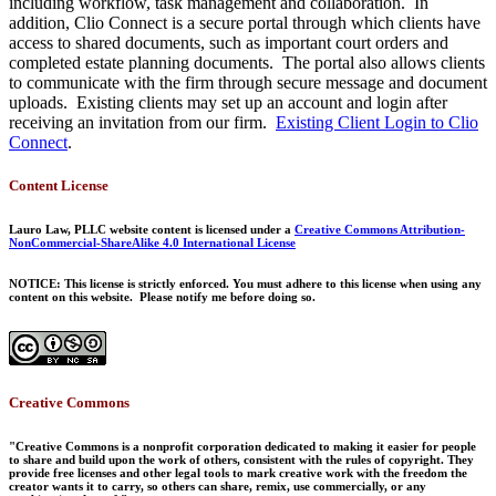
including workflow, task management and collaboration. In
addition, Clio Connect is a secure portal through which clients have
access to shared documents, such as important court orders and
completed estate planning documents. The portal also allows clients
to communicate with the firm through secure message and document
uploads. Existing clients may set up an account and login after
receiving an invitation from our firm.
Existing Client Login to Clio
Connect
.
Content License
Lauro Law, PLLC website content is licensed under a
Creative Commons Attribution-
NonCommercial-ShareAlike 4.0 International License
NOTICE: This license is strictly enforced. You must adhere to this license when using any
content on this website. Please notify me before doing so.
Creative Commons
"Creative Commons is a nonprofit corporation dedicated to making it easier for people
to share and build upon the work of others, consistent with the rules of copyright. They
provide free licenses and other legal tools to mark creative work with the freedom the
creator wants it to carry, so others can share, remix, use commercially, or any