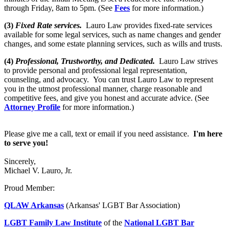
through Friday, 8am to 5pm. (See
Fees
for more information.)
(3)
Fixed Rate services.
Lauro Law provides fixed-rate services
available for some legal services, such as name changes and gender
changes, and some estate planning services, such as wills and trusts.
(4)
Professional, Trustworthy, and Dedicated.
Lauro Law strives
to provide personal and professional legal representation,
counseling, and advocacy. You can trust Lauro Law to represent
you in the utmost professional manner, charge reasonable and
competitive fees, and give you honest and accurate advice. (See
Attorney Profile
for more information.)
Please give me a call, text or email if you need assistance.
I'm here
to serve you!
Sincerely,
Michael V. Lauro, Jr.
Proud Member:
QLAW Arkansas
(Arkansas' LGBT Bar Association)
LGBT Family Law Institute
of the
National LGBT Bar