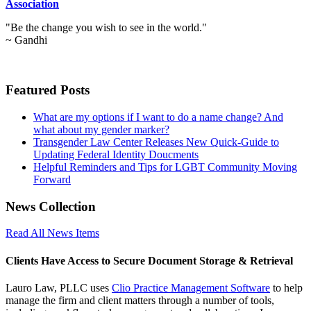
Association
"Be the change you wish to see in the world."
~ Gandhi
Featured Posts
What are my options if I want to do a name change? And
what about my gender marker?
Transgender Law Center Releases New Quick-Guide to
Updating Federal Identity Doucments
Helpful Reminders and Tips for LGBT Community Moving
Forward
News Collection
Read All News Items
Clients Have Access to Secure Document Storage & Retrieval
Lauro Law, PLLC uses
Clio Practice Management Software
to help
manage the firm and client matters through a number of tools,