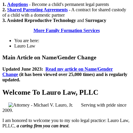
1.
Adoptions
- Become a child's permanent legal parents
2.
Shared Parenting Agreements
- A contract for shared custody
of a child with a domestic partner
3. Assisted Reproductive Technology
and
Surrogacy
More Family Formation Services
You are here:
Lauro Law
Main Article on Name/Gender Change
Updated June 2023:
Read my article on Name/Gender
Change
(it has been viewed over 25,000 times) and is regularly
updated.
Welcome To Lauro Law, PLLC
Serving with pride since
2009.
I am honored to welcome you to my solo legal practice: Lauro Law,
PLLC,
a caring firm you can trust
.