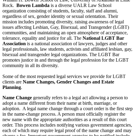
Rock.
Bowen Lambda
is a diverse UALR Law School
organization consisting of students, faculty, staff and alumni,
regardless of sex, gender identity or sexual orientation. Their
mission includes promoting diversity, raising awareness of legal
issues affecting Lesbian, Gay, Bisexual, and Transgender (LGBT)
communities, and maintaining an open atmosphere of acceptance,
tolerance, equality and justice for all. The
National LGBT Bar
Association
is a national association of lawyers, judges and other
legal professionals, law students, activists and affiliated lesbian, gay,
bisexual and transgender legal organizations. The LGBT Bar
promotes justice in and through the legal profession for the LGBT
community in all its diversity.
Some of the most requested legal services we provide for LGBT
clients are
Name Changes,
Gender Changes and Estate
Planning
.
Name Change
generally refers to a legal act allowing a person to
adopt a name different from their name at birth, marriage, or
adoption. A legal name change through a court order is the first step
in the name-change process. A person must officially register the
new name with the appropriate authorities as a result of this court
order. This process includes notifying various government agencies,
each of which may require legal proof of the name change and may
charge a fee. Important government agencies to be notified include