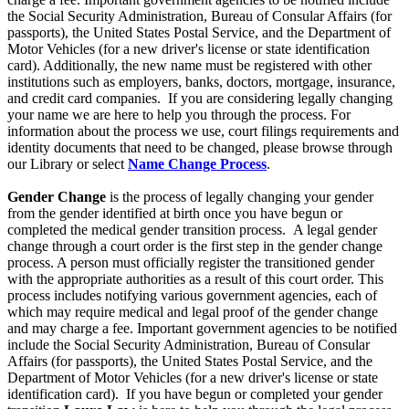
the Social Security Administration, Bureau of Consular Affairs (for
passports), the United States Postal Service, and the Department of
Motor Vehicles (for a new driver's license or state identification
card). Additionally, the new name must be registered with other
institutions such as employers, banks, doctors, mortgage, insurance,
and credit card companies. If you are considering legally changing
your name we are here to help you through the process. For
information about the process we use, court filings requirements and
identity documents that need to be changed, please browse through
our Library or select
Name Change Process
.
Gender Change
is the process of legally changing your gender
from the gender identified at birth once you have begun or
completed the medical gender transition process. A legal gender
change through a court order is the first step in the gender change
process. A person must officially register the transitioned gender
with the appropriate authorities as a result of this court order. This
process includes notifying various government agencies, each of
which may require medical and legal proof of the gender change
and may charge a fee. Important government agencies to be notified
include the Social Security Administration, Bureau of Consular
Affairs (for passports), the United States Postal Service, and the
Department of Motor Vehicles (for a new driver's license or state
identification card). If you have begun or completed your gender