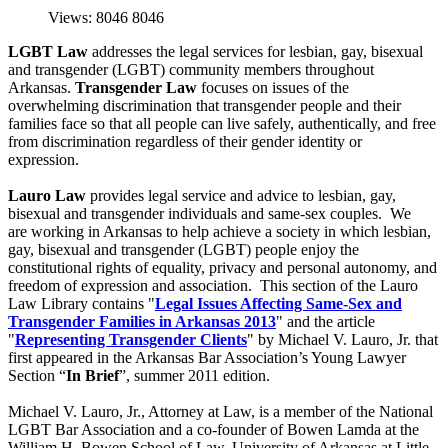
Views: 8046
8046
LGBT Law
addresses the legal services for lesbian, gay, bisexual
and transgender (LGBT) community members throughout
Arkansas.
Transgender Law
focuses on issues of the
overwhelming discrimination that transgender people and their
families face so that all people can live safely, authentically, and free
from discrimination regardless of their gender identity or
expression.
Lauro Law
provides legal service and advice to lesbian, gay,
bisexual and transgender individuals and same-sex couples. We
are working in Arkansas to help achieve a society in which lesbian,
gay, bisexual and transgender (LGBT) people enjoy the
constitutional rights of equality, privacy and personal autonomy, and
freedom of expression and association. This section of the Lauro
Law Library contains "
Legal Issues Affecting Same-Sex and
Transgender Families in Arkansas 2013
" and the article
"
Representing Transgender Clients
" by Michael V. Lauro, Jr. that
first appeared in the Arkansas Bar Association’s Young Lawyer
Section “
In Brief
”, summer 2011 edition.
Michael V. Lauro, Jr., Attorney at Law, is a member of the National
LGBT Bar Association and a co-founder of Bowen Lamda at the
William H. Bowen School of Law, University of Arkansas at Little