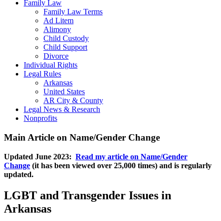
Family Law
Family Law Terms
Ad Litem
Alimony
Child Custody
Child Support
Divorce
Individual Rights
Legal Rules
Arkansas
United States
AR City & County
Legal News & Research
Nonprofits
Main Article on Name/Gender Change
Updated June 2023:
Read my article on Name/Gender
Change
(it has been viewed over 25,000 times) and is regularly
updated.
LGBT and Transgender Issues in
Arkansas