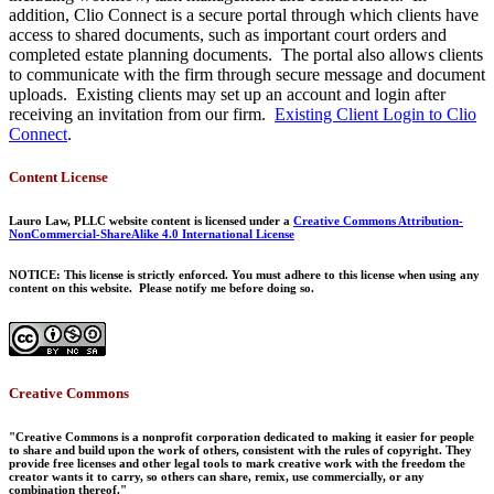
addition, Clio Connect is a secure portal through which clients have
access to shared documents, such as important court orders and
completed estate planning documents. The portal also allows clients
to communicate with the firm through secure message and document
uploads. Existing clients may set up an account and login after
receiving an invitation from our firm.
Existing Client Login to Clio
Connect
.
Content License
Lauro Law, PLLC website content is licensed under a
Creative Commons Attribution-
NonCommercial-ShareAlike 4.0 International License
NOTICE: This license is strictly enforced. You must adhere to this license when using any
content on this website. Please notify me before doing so.
Creative Commons
"Creative Commons is a nonprofit corporation dedicated to making it easier for people
to share and build upon the work of others, consistent with the rules of copyright. They
provide free licenses and other legal tools to mark creative work with the freedom the
creator wants it to carry, so others can share, remix, use commercially, or any
combination thereof."