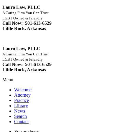
Lauro Law, PLLC
A Caring Firm You Can Trust
LGBT Owned & Friendly
Call Now: 501-613-6529
Little Rock, Arkansas
Lauro Law, PLLC
A Caring Firm You Can Trust
LGBT Owned & Friendly
Call Now: 501-613-6529
Little Rock, Arkansas
Menu
Welcome
Attorney
Practice
Library
News
Search
Contact
You are here: