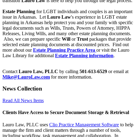
transition
Lauro Law
is here to help you through the legal process.
Estate Planning
for LGBT individuals and couples is an important
issue in Arkansas. Let
Lauro Law
's experience in LGBT estate
planning in Arkansas help protect you and your family with specific
legal documents such as Wills, Trusts, Powers of Attorney, HIPPA
Releases, Living Wills, and many other estate planning documents.
Also, we can prepare specific
Will
or
Trust
packages that provide
selected estate planning documents at discounted prices. Find out
more about our
Estate Planning Practice Area
or visit the Lauro
Law Library for additional
Estate Planning information
.
Contact
Lauro Law, PLLC
by calling
501-613-6529
or email at
Mike@LauroLaw.com
for more information.
News Collection
Read All News Items
Clients Have Access to Secure Document Storage & Retrieval
Lauro Law, PLLC uses
Clio Practice Management Software
to help
manage the firm and client matters through a number of tools,
including workflow, task management and collaboration. In