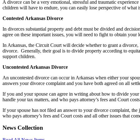
A divorce can be a very emotional, stressful and traumatic experience 
children will have to endure, you can easily lose perspective of what is
Contested
Arkansas
Divorce
In divorces substantial property and debt must be divided and decisio
agree on these important issues, you will need to fight to obtain your l
In Arkansas, the Circuit Court will decide whether to grant a divorce,
divorce. Generally, their goal is to divide property according to equita
support children.
Uncontested Arkansas Divorce
An uncontested divorce can occur in Arkansas when either your spous
answers your divorce complaint and you have both agreed on all settl
If you and your spouse can agree in writing about how to divide your 
handle your tax matters, and who pays attorney’s fees and Court costs
If your spouse has not filed an answer to your divorce complaint, the 
who pays attorney’s fees and Court costs and all other issues that com
News Collection
Read All News Items