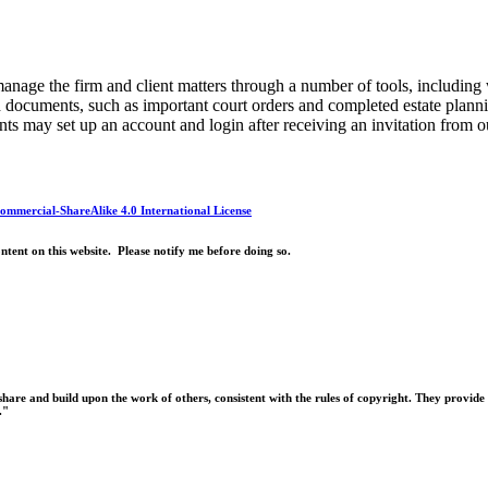
anage the firm and client matters through a number of tools, including
ed documents, such as important court orders and completed estate plan
ts may set up an account and login after receiving an invitation from 
mmercial-ShareAlike 4.0 International License
ntent on this website. Please notify me before doing so.
hare and build upon the work of others, consistent with the rules of copyright. They provide 
."