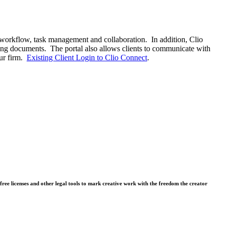
 workflow, task management and collaboration. In addition, Clio
ning documents. The portal also allows clients to communicate with
our firm.
Existing Client Login to Clio Connect
.
free licenses and other legal tools to mark creative work with the freedom the creator