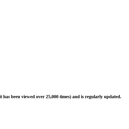
it has been viewed over 25,000 times) and is regularly updated.