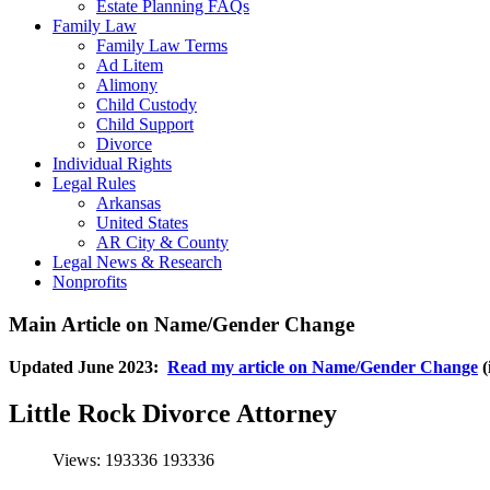
Estate Planning FAQs
Family Law
Family Law Terms
Ad Litem
Alimony
Child Custody
Child Support
Divorce
Individual Rights
Legal Rules
Arkansas
United States
AR City & County
Legal News & Research
Nonprofits
Main Article on Name/Gender Change
Updated June 2023:
Read my article on Name/Gender Change
(
Little Rock Divorce Attorney
Views: 193336
193336