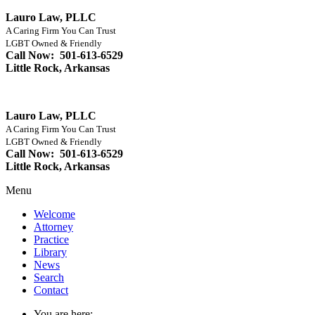
Lauro Law, PLLC
A Caring Firm You Can Trust
LGBT Owned & Friendly
Call Now: 501-613-6529
Little Rock, Arkansas
Lauro Law, PLLC
A Caring Firm You Can Trust
LGBT Owned & Friendly
Call Now: 501-613-6529
Little Rock, Arkansas
Menu
Welcome
Attorney
Practice
Library
News
Search
Contact
You are here: