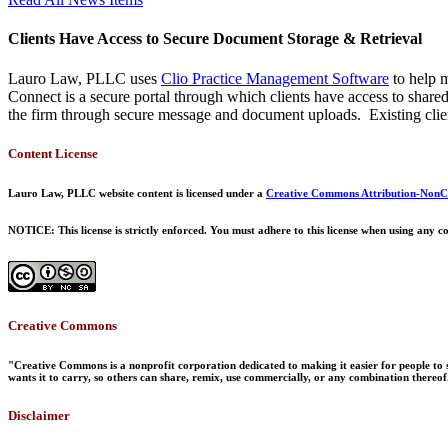
Clients Have Access to Secure Document Storage & Retrieval
Lauro Law, PLLC uses
Clio Practice Management Software
to help m
Connect is a secure portal through which clients have access to shar
the firm through secure message and document uploads. Existing clien
Content License
Lauro Law, PLLC website content is licensed under a
Creative Commons Attribution-NonCo
NOTICE: This license is strictly enforced. You must adhere to this license when using any co
Creative Commons
"Creative Commons is a nonprofit corporation dedicated to making it easier for people to s
wants it to carry, so others can share, remix, use commercially, or any combination thereof
Disclaimer