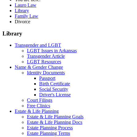
Lauro Law
Library
Family Law
Divorce
Library
Transgender and LGBT
LGBT Issues in Arkansas
Transgender Article
LGBT Resources
Name & Gender Change
Identity Documents
Passport
Birth Certificate
Social Security
Driver's License
Court Filings
Free Clinics
Estate & Life Planning
Estate & Life Planning Goals
Estate & Life Planning Docs
Estate Planning Process
Estate Planning Terms