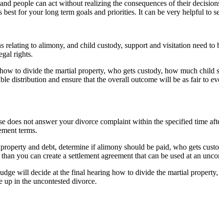
and people can act without realizing the consequences of their decisions
 best for your long term goals and priorities. It can be very helpful to 
ns relating to alimony, and child custody, support and visitation need 
egal rights.
 how to divide the martial property, who gets custody, how much child su
ble distribution and ensure that the overall outcome will be as fair to e
e does not answer your divorce complaint within the specified time aft
ement terms.
property and debt, determine if alimony should be paid, who gets custod
 than you can create a settlement agreement that can be used at an unco
judge will decide at the final hearing how to divide the martial propert
e up in the uncontested divorce.