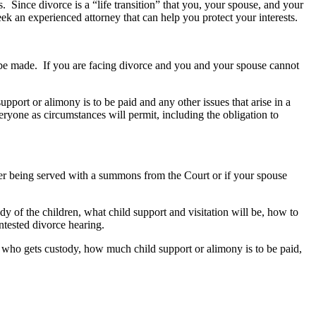
. Since divorce is a “life transition” that you, your spouse, and your
seek an experienced attorney that can help you protect your interests.
to be made. If you are facing divorce and you and your spouse cannot
pport or alimony is to be paid and any other issues that arise in a
veryone as circumstances will permit, including the obligation to
er being served with a summons from the Court or if your spouse
y of the children, what child support and visitation will be, how to
ntested divorce hearing.
y, who gets custody, how much child support or alimony is to be paid,