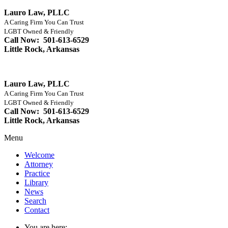
Lauro Law, PLLC
A Caring Firm You Can Trust
LGBT Owned & Friendly
Call Now: 501-613-6529
Little Rock, Arkansas
Lauro Law, PLLC
A Caring Firm You Can Trust
LGBT Owned & Friendly
Call Now: 501-613-6529
Little Rock, Arkansas
Menu
Welcome
Attorney
Practice
Library
News
Search
Contact
You are here: