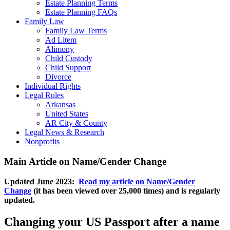
Estate Planning Terms
Estate Planning FAQs
Family Law
Family Law Terms
Ad Litem
Alimony
Child Custody
Child Support
Divorce
Individual Rights
Legal Rules
Arkansas
United States
AR City & County
Legal News & Research
Nonprofits
Main Article on Name/Gender Change
Updated June 2023:
Read my article on Name/Gender
Change
(it has been viewed over 25,000 times) and is regularly
updated.
Changing your US Passport after a name