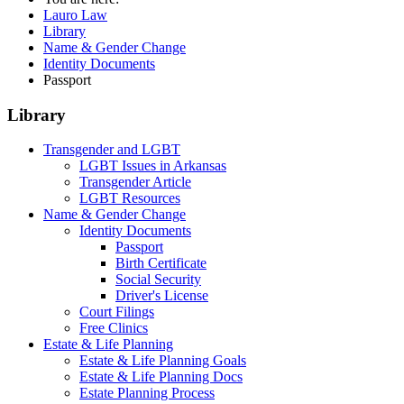
Lauro Law
Library
Name & Gender Change
Identity Documents
Passport
Library
Transgender and LGBT
LGBT Issues in Arkansas
Transgender Article
LGBT Resources
Name & Gender Change
Identity Documents
Passport
Birth Certificate
Social Security
Driver's License
Court Filings
Free Clinics
Estate & Life Planning
Estate & Life Planning Goals
Estate & Life Planning Docs
Estate Planning Process