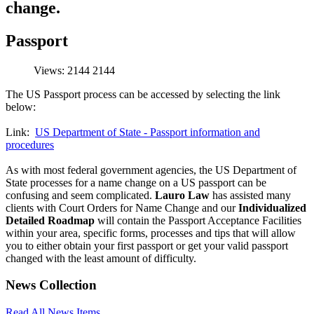
change.
Passport
Views: 2144
2144
The US Passport process can be accessed by selecting the link
below:
Link:
US Department of State - Passport information and
procedures
As with most federal government agencies, the US Department of
State processes for a name change on a US passport can be
confusing and seem complicated.
Lauro Law
has assisted many
clients with Court Orders for Name Change and our
Individualized
Detailed Roadmap
will contain the Passport Acceptance Facilities
within your area, specific forms, processes and tips that will allow
you to either obtain your first passport or get your valid passport
changed with the least amount of difficulty.
News Collection
Read All News Items