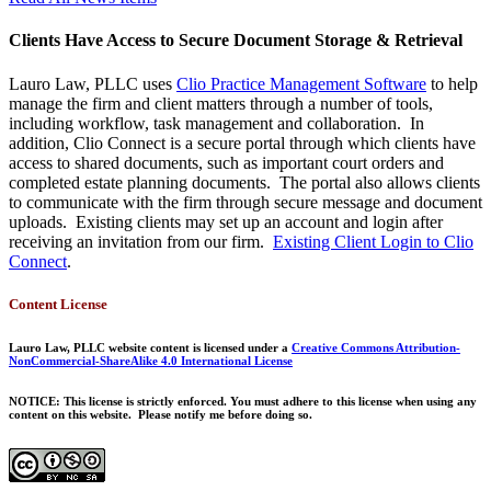
Clients Have Access to Secure Document Storage & Retrieval
Lauro Law, PLLC uses
Clio Practice Management Software
to help
manage the firm and client matters through a number of tools,
including workflow, task management and collaboration. In
addition, Clio Connect is a secure portal through which clients have
access to shared documents, such as important court orders and
completed estate planning documents. The portal also allows clients
to communicate with the firm through secure message and document
uploads. Existing clients may set up an account and login after
receiving an invitation from our firm.
Existing Client Login to Clio
Connect
.
Content License
Lauro Law, PLLC website content is licensed under a
Creative Commons Attribution-
NonCommercial-ShareAlike 4.0 International License
NOTICE: This license is strictly enforced. You must adhere to this license when using any
content on this website. Please notify me before doing so.