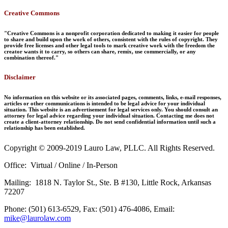
Creative Commons
"Creative Commons is a nonprofit corporation dedicated to making it easier for people
to share and build upon the work of others, consistent with the rules of copyright. They
provide free licenses and other legal tools to mark creative work with the freedom the
creator wants it to carry, so others can share, remix, use commercially, or any
combination thereof."
Disclaimer
No information on this website or its associated pages, comments, links, e-mail responses,
articles or other communications is intended to be legal advice for your individual
situation. This website is an advertisement for legal services only. You should consult an
attorney for legal advice regarding your individual situation. Contacting me does not
create a client-attorney relationship. Do not send confidential information until such a
relationship has been established.
Copyright © 2009-2019 Lauro Law, PLLC. All Rights Reserved.
Office: Virtual / Online / In-Person
Mailing: 1818 N. Taylor St., Ste. B #130, Little Rock, Arkansas
72207
Phone: (501) 613-6529, Fax: (501) 476-4086, Email:
mike@laurolaw.com