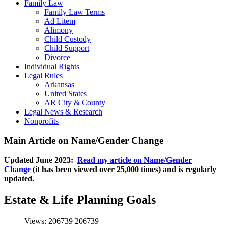
Family Law
Family Law Terms
Ad Litem
Alimony
Child Custody
Child Support
Divorce
Individual Rights
Legal Rules
Arkansas
United States
AR City & County
Legal News & Research
Nonprofits
Main Article on Name/Gender Change
Updated June 2023:
Read my article on Name/Gender
Change
(it has been viewed over 25,000 times) and is regularly
updated.
Estate & Life Planning Goals
Views: 206739
206739