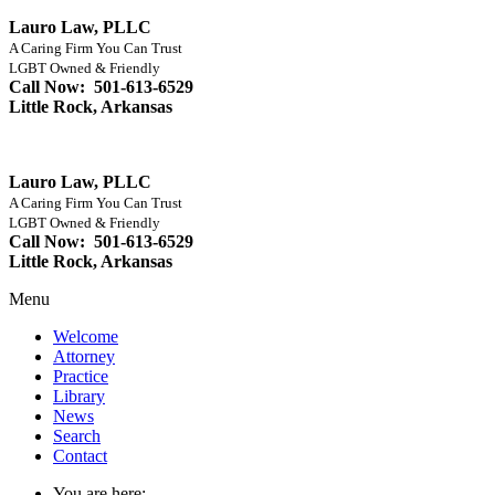
Lauro Law, PLLC
A Caring Firm You Can Trust
LGBT Owned & Friendly
Call Now: 501-613-6529
Little Rock, Arkansas
Lauro Law, PLLC
A Caring Firm You Can Trust
LGBT Owned & Friendly
Call Now: 501-613-6529
Little Rock, Arkansas
Menu
Welcome
Attorney
Practice
Library
News
Search
Contact
You are here: