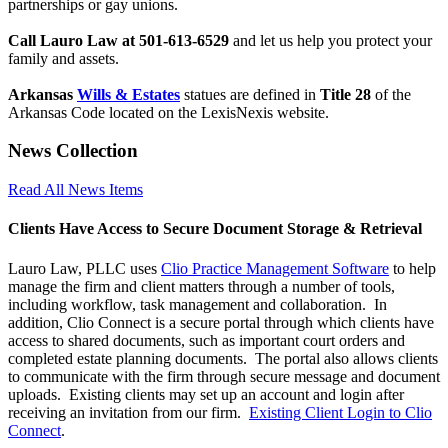
partnerships or gay unions.
Call Lauro Law at 501-613-6529
and let us help you protect your
family and assets.
Arkansas
Wills & Estates
statues are defined in
Title 28
of the
Arkansas Code located on the LexisNexis website.
News Collection
Read All News Items
Clients Have Access to Secure Document Storage & Retrieval
Lauro Law, PLLC uses
Clio Practice Management Software
to help
manage the firm and client matters through a number of tools,
including workflow, task management and collaboration. In
addition, Clio Connect is a secure portal through which clients have
access to shared documents, such as important court orders and
completed estate planning documents. The portal also allows clients
to communicate with the firm through secure message and document
uploads. Existing clients may set up an account and login after
receiving an invitation from our firm.
Existing Client Login to Clio
Connect
.