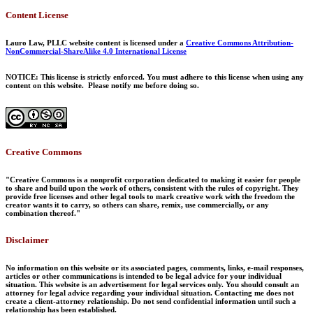
Content License
Lauro Law, PLLC website content is licensed under a
Creative Commons Attribution-
NonCommercial-ShareAlike 4.0 International License
NOTICE: This license is strictly enforced. You must adhere to this license when using any
content on this website. Please notify me before doing so.
Creative Commons
"Creative Commons is a nonprofit corporation dedicated to making it easier for people
to share and build upon the work of others, consistent with the rules of copyright. They
provide free licenses and other legal tools to mark creative work with the freedom the
creator wants it to carry, so others can share, remix, use commercially, or any
combination thereof."
Disclaimer
No information on this website or its associated pages, comments, links, e-mail responses,
articles or other communications is intended to be legal advice for your individual
situation. This website is an advertisement for legal services only. You should consult an
attorney for legal advice regarding your individual situation. Contacting me does not
create a client-attorney relationship. Do not send confidential information until such a
relationship has been established.