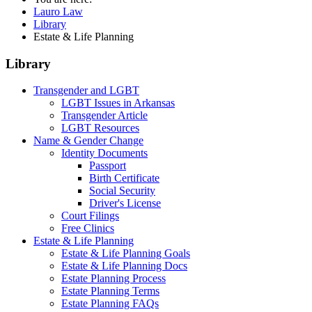
Lauro Law
Library
Estate & Life Planning
Library
Transgender and LGBT
LGBT Issues in Arkansas
Transgender Article
LGBT Resources
Name & Gender Change
Identity Documents
Passport
Birth Certificate
Social Security
Driver's License
Court Filings
Free Clinics
Estate & Life Planning
Estate & Life Planning Goals
Estate & Life Planning Docs
Estate Planning Process
Estate Planning Terms
Estate Planning FAQs