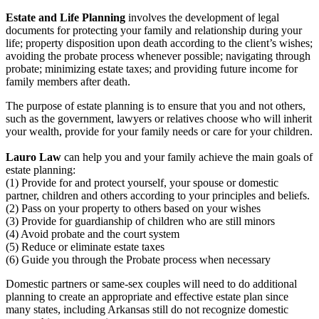
Estate and Life Planning
involves the development of legal
documents for protecting your family and relationship during your
life; property disposition upon death according to the client’s wishes;
avoiding the probate process whenever possible; navigating through
probate; minimizing estate taxes; and providing future income for
family members after death.
The purpose of estate planning is to ensure that you and not others,
such as the government, lawyers or relatives choose who will inherit
your wealth, provide for your family needs or care for your children.
Lauro Law
can help you and your family achieve the main goals of
estate planning:
(1) Provide for and protect yourself, your spouse or domestic
partner, children and others according to your principles and beliefs.
(2) Pass on your property to others based on your wishes
(3) Provide for guardianship of children who are still minors
(4) Avoid probate and the court system
(5) Reduce or eliminate estate taxes
(6) Guide you through the Probate process when necessary
Domestic partners or same-sex couples will need to do additional
planning to create an appropriate and effective estate plan since
many states, including Arkansas still do not recognize domestic