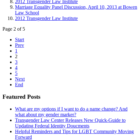
2012 Transgender Law Institute
Marriage Equality Panel Discussion, April 10, 2013 at Bowen
Law School
2012 Transgender Law Institute
Page 2 of 5
Start
Prev
1
2
3
4
5
Next
End
Featured Posts
What are my options if I want to do a name change? And
what about my gender marker?
Transgender Law Center Releases New Quick-Guide to
Updating Federal Identity Doucments
Helpful Reminders and Tips for LGBT Community Moving
Forward