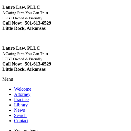
Lauro Law, PLLC
A Caring Firm You Can Trust
LGBT Owned & Friendly
Call Now: 501-613-6529
Little Rock, Arkansas
Lauro Law, PLLC
A Caring Firm You Can Trust
LGBT Owned & Friendly
Call Now: 501-613-6529
Little Rock, Arkansas
Menu
Welcome
Attorney
Practice
Library
News
Search
Contact
You are here: