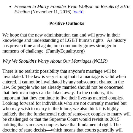
Freedom to Marry Founder Evan Wolfson on Results of 2016
Election
(November 11, 2016) [
web
]
Positive Outlooks
We hope that the new administration can and will grow in their
knowledge and understanding of LGBT human rights. As history
has proven time and again, our community grows stronger in
moments of challenge. (FamilyEquality.org)
Why We Shouldn't Worry About Our Marriages (NCLR)
There is no realistic possibility that anyone’s marriage will be
invalidated. The law is very strong that if a marriage is valid when
entered, it cannot be invalidated by any subsequent change in the
law. So people who are already married should not be concerned
that their marriages can be taken away. To the contrary, it is
important that they continue to live their lives as married couples.
Looking forward for individuals who are not currently married but
who may wish to marry in the future, we also think it is highly
unlikely that the fundamental right of same-sex couples to marry will
be challenged or that the Supreme Court would revisit its 2015
holding that same-sex couples have that fundamental right. The
doctrine of stare decisis—which means that courts generally will