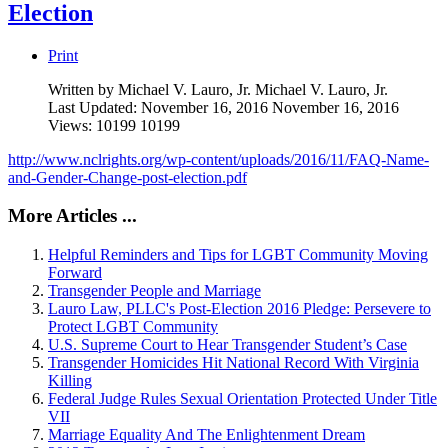
Election
Print
Written by Michael V. Lauro, Jr.
Michael V. Lauro, Jr.
Last Updated: November 16, 2016
November 16, 2016
Views: 10199
10199
http://www.nclrights.org/wp-content/uploads/2016/11/FAQ-Name-
and-Gender-Change-post-election.pdf
More Articles ...
Helpful Reminders and Tips for LGBT Community Moving
Forward
Transgender People and Marriage
Lauro Law, PLLC's Post-Election 2016 Pledge: Persevere to
Protect LGBT Community
U.S. Supreme Court to Hear Transgender Student’s Case
Transgender Homicides Hit National Record With Virginia
Killing
Federal Judge Rules Sexual Orientation Protected Under Title
VII
Marriage Equality And The Enlightenment Dream