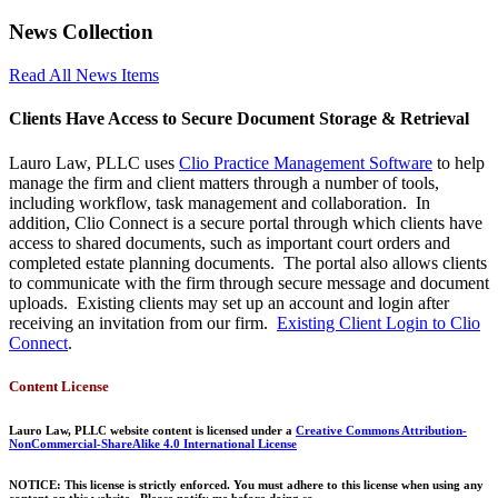
News Collection
Read All News Items
Clients Have Access to Secure Document Storage & Retrieval
Lauro Law, PLLC uses
Clio Practice Management Software
to help
manage the firm and client matters through a number of tools,
including workflow, task management and collaboration. In
addition, Clio Connect is a secure portal through which clients have
access to shared documents, such as important court orders and
completed estate planning documents. The portal also allows clients
to communicate with the firm through secure message and document
uploads. Existing clients may set up an account and login after
receiving an invitation from our firm.
Existing Client Login to Clio
Connect
.
Content License
Lauro Law, PLLC website content is licensed under a
Creative Commons Attribution-
NonCommercial-ShareAlike 4.0 International License
NOTICE: This license is strictly enforced. You must adhere to this license when using any
content on this website. Please notify me before doing so.