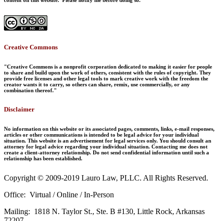
Creative Commons
"Creative Commons is a nonprofit corporation dedicated to making it easier for people
to share and build upon the work of others, consistent with the rules of copyright. They
provide free licenses and other legal tools to mark creative work with the freedom the
creator wants it to carry, so others can share, remix, use commercially, or any
combination thereof."
Disclaimer
No information on this website or its associated pages, comments, links, e-mail responses,
articles or other communications is intended to be legal advice for your individual
situation. This website is an advertisement for legal services only. You should consult an
attorney for legal advice regarding your individual situation. Contacting me does not
create a client-attorney relationship. Do not send confidential information until such a
relationship has been established.
Copyright © 2009-2019 Lauro Law, PLLC. All Rights Reserved.
Office: Virtual / Online / In-Person
Mailing: 1818 N. Taylor St., Ste. B #130, Little Rock, Arkansas
72207