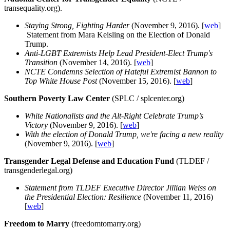
transequality.org).
Staying Strong, Fighting Harder
(November 9, 2016). [
web
]
Statement from Mara Keisling on the Election of Donald
Trump.
Anti-LGBT Extremists Help Lead President-Elect Trump's
Transition
(November 14, 2016). [
web
]
NCTE Condemns Selection of Hateful Extremist Bannon to
Top White House Post
(November 15, 2016). [
web
]
Southern Poverty Law Center
(SPLC / splcenter.org)
White Nationalists and the Alt-Right Celebrate Trump’s
Victory
(November 9, 2016). [
web
]
With the election of Donald Trump, we're facing a new reality
(November 9, 2016). [
web
]
Transgender Legal Defense and Education Fund
(TLDEF /
transgenderlegal.org)
Statement from TLDEF Executive Director Jillian Weiss on
the Presidential Election: Resilience
(November 11, 2016)
[
web
]
Freedom to Marry
(freedomtomarry.org)