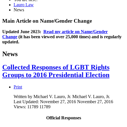
Lauro Law
News
Main Article on Name/Gender Change
Updated June 2023:
Read my article on Name/Gender
Change
(it has been viewed over 25,000 times) and is regularly
updated.
News
Collected Responses of LGBT Rights
Groups to 2016 Presidential Election
Print
Written by Michael V. Lauro, Jr.
Michael V. Lauro, Jr.
Last Updated: November 27, 2016
November 27, 2016
Views: 11789
11789
Official Responses