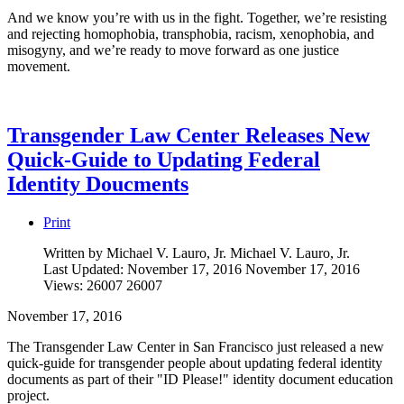
And we know you’re with us in the fight. Together, we’re resisting
and rejecting homophobia, transphobia, racism, xenophobia, and
misogyny, and we’re ready to move forward as one justice
movement.
Transgender Law Center Releases New
Quick-Guide to Updating Federal
Identity Doucments
Print
Written by Michael V. Lauro, Jr.
Michael V. Lauro, Jr.
Last Updated: November 17, 2016
November 17, 2016
Views: 26007
26007
November 17, 2016
The Transgender Law Center in San Francisco just released a new
quick-guide for transgender people about updating federal identity
documents as part of their "ID Please!" identity document education
project.