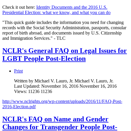
Check it out here:
Identity Documents and the 2016 U.S.
Presidential Election: what we know, and what you can do
"This quick guide includes the information you need for changing
records with the Social Security Administration, passports, consular
report of birth abroad, and documents issued by U.S. Citizenship
and Immigration Services." - TLC
NCLR's General FAQ on Legal Issues for
LGBT People Post-Election
Print
Written by Michael V. Lauro, Jr.
Michael V. Lauro, Jr.
Last Updated: November 16, 2016
November 16, 2016
Views: 11236
11236
http://www.nclrights.org/wp-content/uploads/2016/11/FAQ-Post-
2016-Election.pdf
NCLR's FAQ on Name and Gender
Changes for Transgender People Post-