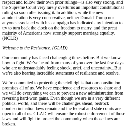
respect and follow their own prior rulings—is also very strong, and
the Supreme Court very rarely overturns an important constitutional
ruling so soon after issuing it. In addition, while the new
administration is very conservative, neither Donald Trump nor
anyone associated with his campaign has indicated any intention to
try to turn back the clock on the freedom to marry, and the great
majority of Americans now strongly support marriage equality.
(NCLR)
Welcome to the Resistance. (GLAD)
Our community has faced challenging times before. But we know
how to fight. We’ve heard from many of you over the last few days
who are understandably feeling shock, grief, and uncertainty...But
we’re also hearing incredible statements of resilience and resolve.
We’re committed to protecting the civil rights that our constitution
promises all of us. We have experience and resources to share and
we will do everything we can to prevent a new administration from
reversing hard-won gains. Even though we are in a very different
political world, and there will be challenges ahead, bedrock
nondiscrimination laws remain and the federal and state courts are
open to all of us. GLAD will ensure the robust enforcement of those
laws and will fight to protect the community when those laws are
broken.