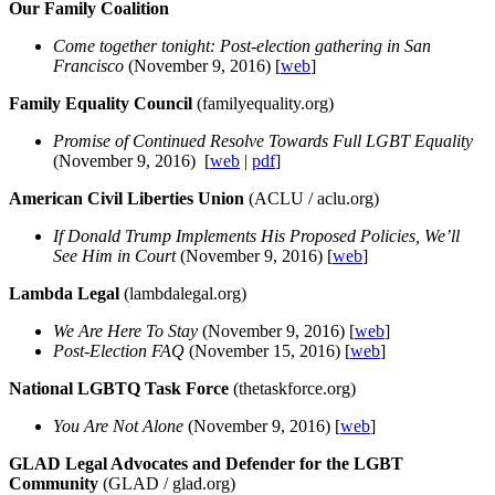
Our Family Coalition
Come together tonight: Post-election gathering in San
Francisco
(November 9, 2016) [
web
]
Family Equality Council
(familyequality.org)
Promise of Continued Resolve Towards Full LGBT Equality
(November 9, 2016) [
web
|
pdf
]
American Civil Liberties Union
(ACLU / aclu.org)
If Donald Trump Implements His Proposed Policies, We’ll
See Him in Court
(November 9, 2016) [
web
]
Lambda Legal
(lambdalegal.org)
We Are Here To Stay
(November 9, 2016) [
web
]
Post-Election FAQ
(November 15, 2016) [
web
]
National LGBTQ Task Force
(thetaskforce.org)
You Are Not Alone
(November 9, 2016) [
web
]
GLAD Legal Advocates and Defender for the LGBT
Community
(GLAD / glad.org)