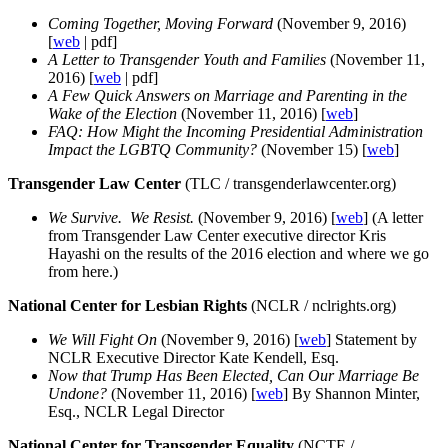
Coming Together, Moving Forward
(November 9, 2016)
[
web
| pdf]
A Letter to Transgender Youth and Families
(November 11,
2016) [
web
| pdf]
A Few Quick Answers on Marriage and Parenting in the
Wake of the Election
(November 11, 2016) [
web
]
FAQ: How Might the Incoming Presidential Administration
Impact the LGBTQ Community?
(November 15) [
web
]
Transgender Law Center
(TLC / transgenderlawcenter.org)
We Survive. We Resist.
(November 9, 2016) [
web
] (A letter
from Transgender Law Center executive director Kris
Hayashi on the results of the 2016 election and where we go
from here.)
National Center for Lesbian Rights
(NCLR / nclrights.org)
We Will Fight On
(November 9, 2016) [
web
] Statement by
NCLR Executive Director Kate Kendell, Esq.
Now that Trump Has Been Elected, Can Our Marriage Be
Undone?
(November 11, 2016) [
web
] By Shannon Minter,
Esq., NCLR Legal Director
National Center for Transgender Equality
(NCTE /