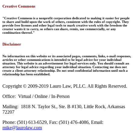
Creative Commons
"Creative Commons is a nonprofit corporation dedicated to making it easier for people
to share and build upon the work of others, consistent with the rules of copyright. They
provide free licenses and other legal tools to mark creative work with the freedom the
creator wants it to carry, so others can share, remix, use commercially, or any
combination thereof."
Disclaimer
No information on this website or its associated pages, comments, links, e-mail responses,
articles or other communications is intended to be legal advice for your individual
situation. This website is an advertisement for legal services only. You should consult an
attorney for legal advice regarding your individual situation. Contacting me does not
create a client-attorney relationship. Do not send confidential information until such a
relationship has been established.
Copyright © 2009-2019 Lauro Law, PLLC. All Rights Reserved.
Office: Virtual / Online / In-Person
Mailing: 1818 N. Taylor St., Ste. B #130, Little Rock, Arkansas
72207
Phone: (501) 613-6529, Fax: (501) 476-4086, Email:
mike@laurolaw.com