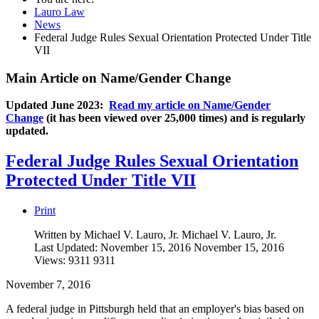
Lauro Law
News
Federal Judge Rules Sexual Orientation Protected Under Title
VII
Main Article on Name/Gender Change
Updated June 2023:
Read my article on Name/Gender
Change
(it has been viewed over 25,000 times) and is regularly
updated.
Federal Judge Rules Sexual Orientation
Protected Under Title VII
Print
Written by Michael V. Lauro, Jr.
Michael V. Lauro, Jr.
Last Updated: November 15, 2016
November 15, 2016
Views: 9311
9311
November 7, 2016
A federal judge in Pittsburgh held that an employer's bias based on