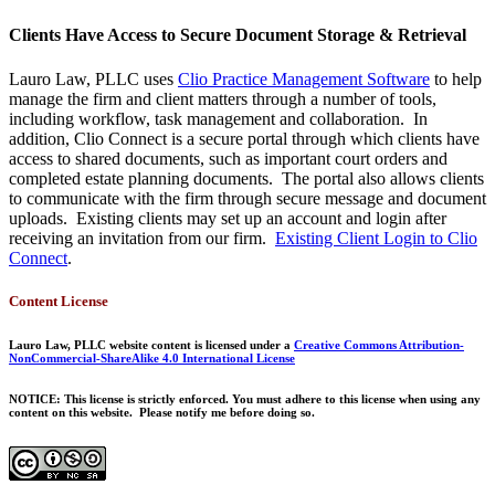
Clients Have Access to Secure Document Storage & Retrieval
Lauro Law, PLLC uses
Clio Practice Management Software
to help
manage the firm and client matters through a number of tools,
including workflow, task management and collaboration. In
addition, Clio Connect is a secure portal through which clients have
access to shared documents, such as important court orders and
completed estate planning documents. The portal also allows clients
to communicate with the firm through secure message and document
uploads. Existing clients may set up an account and login after
receiving an invitation from our firm.
Existing Client Login to Clio
Connect
.
Content License
Lauro Law, PLLC website content is licensed under a
Creative Commons Attribution-
NonCommercial-ShareAlike 4.0 International License
NOTICE: This license is strictly enforced. You must adhere to this license when using any
content on this website. Please notify me before doing so.