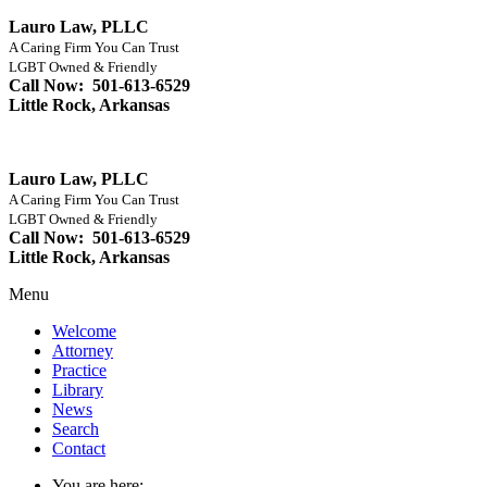
Lauro Law, PLLC
A Caring Firm You Can Trust
LGBT Owned & Friendly
Call Now: 501-613-6529
Little Rock, Arkansas
Lauro Law, PLLC
A Caring Firm You Can Trust
LGBT Owned & Friendly
Call Now: 501-613-6529
Little Rock, Arkansas
Menu
Welcome
Attorney
Practice
Library
News
Search
Contact
You are here: