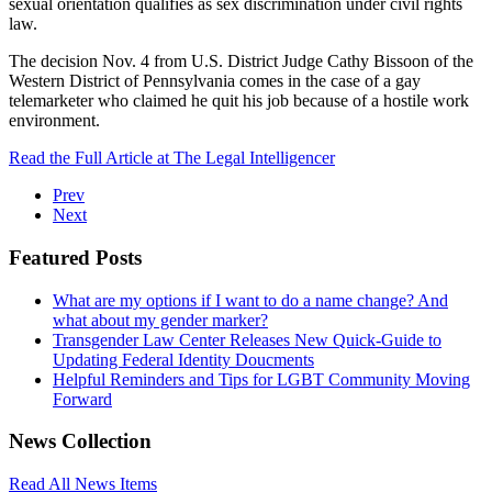
sexual orientation qualifies as sex discrimination under civil rights
law.
The decision Nov. 4 from U.S. District Judge Cathy Bissoon of the
Western District of Pennsylvania comes in the case of a gay
telemarketer who claimed he quit his job because of a hostile work
environment.
Read the Full Article at The Legal Intelligencer
Prev
Next
Featured Posts
What are my options if I want to do a name change? And
what about my gender marker?
Transgender Law Center Releases New Quick-Guide to
Updating Federal Identity Doucments
Helpful Reminders and Tips for LGBT Community Moving
Forward
News Collection
Read All News Items